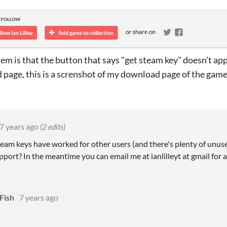
em is that the button that says "get steam key" doesn't ap
page, this is a screnshot of my download page of the game
7 years ago
(2 edits)
steam keys have worked for other users (and there's plenty of unu
port? In the meantime you can email me at ianlilleyt at gmail for 
Fish
7 years ago