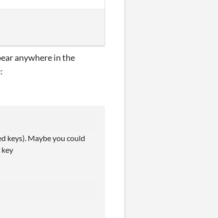
pear anywhere in the
:
sed keys). Maybe you could
a key