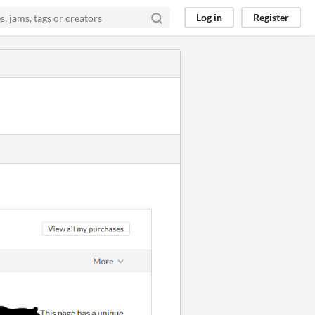
Log in
Register