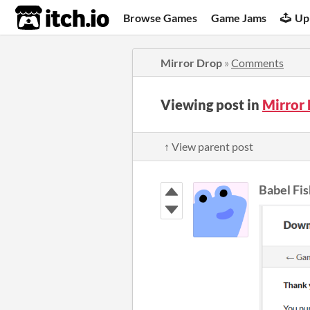
itch.io
Browse Games
Game Jams
Up
Mirror Drop
»
Comments
Viewing post in
Mirror
↑ View parent post
Babel Fis