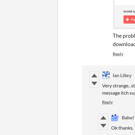
The probl
download 
Reply
Ian Lilley
Very strange.. 
message itch sup
Reply
Babel 
Ok thanks.