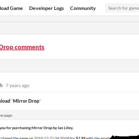
load Game
Developer Logs
Community
 Drop comments
h
7 years ago