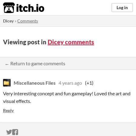
itch.io
Log in
Dicey
»
Comments
Viewing post in
Dicey comments
← Return to game comments
Miscellaneous Files
4 years ago
(+1)
Very interesting concept and fun gameplay! Loved the art and
visual effects.
Reply
ITCH.IO ON TWITTER
ITCH.IO ON FACEBOOK