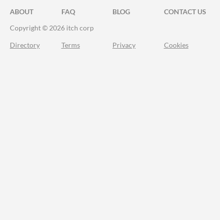
ABOUT
FAQ
BLOG
CONTACT US
Copyright © 2026 itch corp
Directory
Terms
Privacy
Cookies