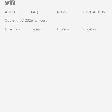
ITCH.IO ON TWITTER
ITCH.IO ON FACEBOOK
ABOUT
FAQ
BLOG
CONTACT US
Copyright © 2026 itch corp
Directory
Terms
Privacy
Cookies