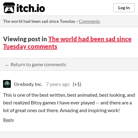
itch.io
Log in
The world had been sad since Tuesday
»
Comments
Viewing post in
The world had been sad since
Tuesday comments
← Return to game comments
Orebody Inc.
7 years ago
(+1)
This is one of the best written, best animated, best looking, and
best realized Bitsy games I have ever played -- and there are a
lot of great ones out there. Amazing and inspiring work!
Reply