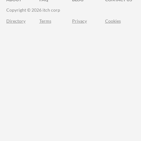
Copyright © 2026 itch corp
Directory
Terms
Privacy
Cookies