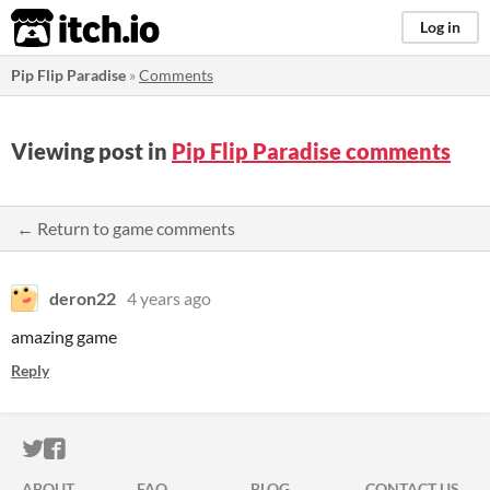
itch.io
Log in
Pip Flip Paradise
»
Comments
Viewing post in
Pip Flip Paradise comments
← Return to game comments
deron22
4 years ago
amazing game
Reply
ITCH.IO ON TWITTER
ITCH.IO ON FACEBOOK
ABOUT
FAQ
BLOG
CONTACT US