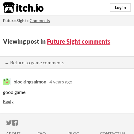
itch.io
Log in
Future Sight
»
Comments
Viewing post in
Future Sight comments
← Return to game comments
blockingsalmon
4 years ago
good game.
Reply
ITCH.IO ON TWITTER
ITCH.IO ON FACEBOOK
ABOUT
FAQ
BLOG
CONTACT US