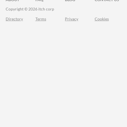
Copyright © 2026 itch corp
Directory
Terms
Privacy
Cookies