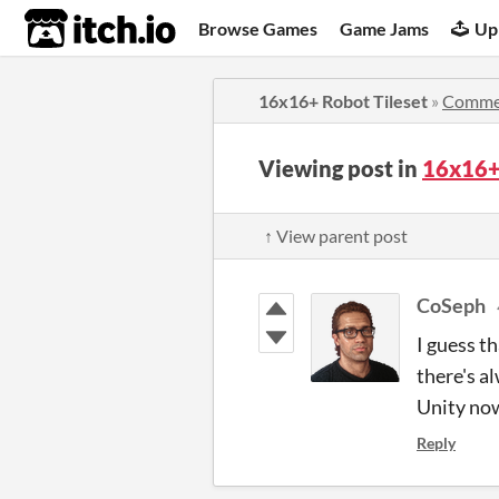
itch.io
Browse Games
Game Jams
Up
16x16+ Robot Tileset
»
Comme
Viewing post in
16x16+
↑ View parent post
CoSeph
I guess th
there's a
Unity now
Reply