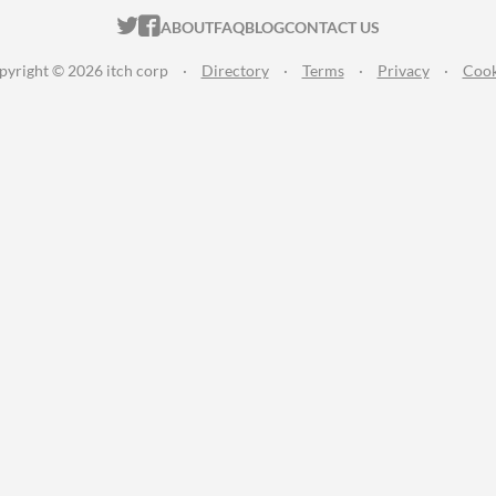
ITCH.IO ON TWITTER
ITCH.IO ON FACEBOOK
ABOUT
FAQ
BLOG
CONTACT US
pyright © 2026 itch corp
·
Directory
·
Terms
·
Privacy
·
Cook