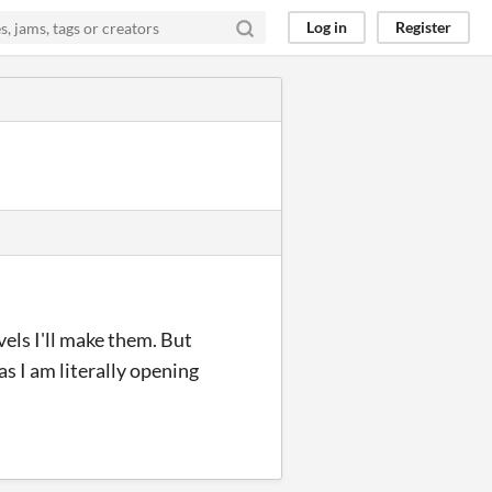
Log in
Register
evels I'll make them. But
 as I am literally opening