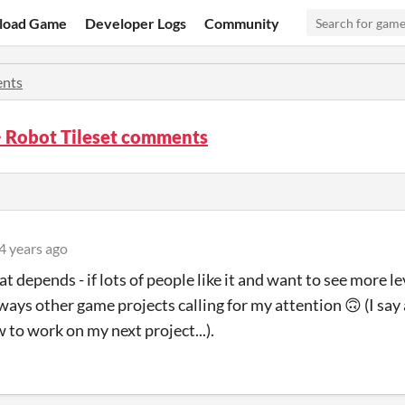
load Game
Developer Logs
Community
nts
 Robot Tileset comments
4 years ago
at depends - if lots of people like it and want to see more l
lways other game projects calling for my attention
🙃
(I say
 to work on my next project...).