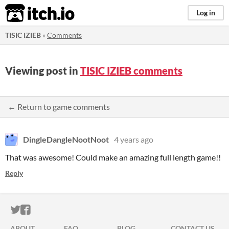
itch.io
Log in
TISIC IZIEB
»
Comments
Viewing post in
TISIC IZIEB comments
← Return to game comments
DingleDangleNootNoot
4 years ago
That was awesome! Could make an amazing full length game!!
Reply
ITCH.IO ON TWITTER
ITCH.IO ON FACEBOOK
ABOUT
FAQ
BLOG
CONTACT US