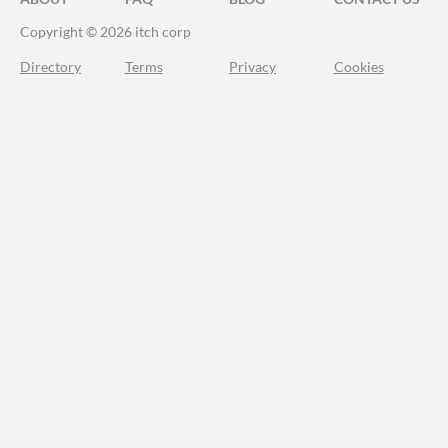
Copyright © 2026 itch corp
Directory
Terms
Privacy
Cookies