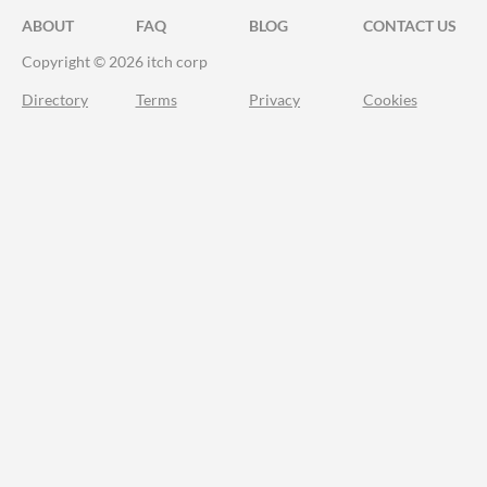
ABOUT
FAQ
BLOG
CONTACT US
Copyright © 2026 itch corp
Directory
Terms
Privacy
Cookies