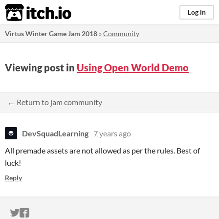
itch.io
Log in
Virtus Winter Game Jam 2018
»
Community
Viewing post in
Using Open World Demo
← Return to jam community
DevSquadLearning
7 years ago
All premade assets are not allowed as per the rules. Best of
luck!
Reply
ITCH.IO ON TWITTER
ITCH.IO ON FACEBOOK