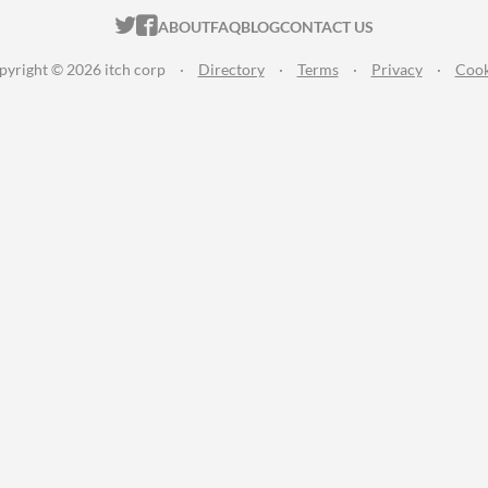
ITCH.IO ON TWITTER
ITCH.IO ON FACEBOOK
ABOUT
FAQ
BLOG
CONTACT US
pyright © 2026 itch corp
·
Directory
·
Terms
·
Privacy
·
Cook