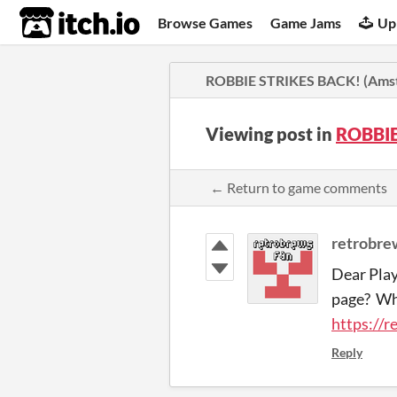
itch.io
Browse Games
Game Jams
Up
ROBBIE STRIKES BACK! (Amst
Viewing post in
ROBBIE
← Return to game comments
retrobre
Dear Play
page? Wha
https://r
Reply