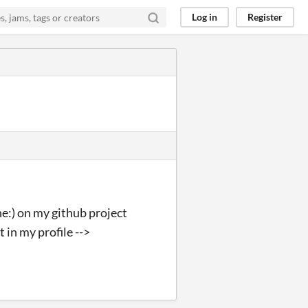
Log in
Register
ne:) on my github project
 in my profile -->