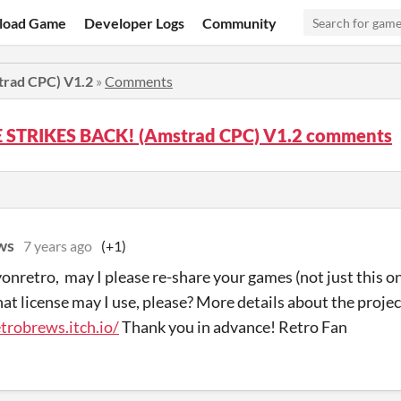
load Game
Developer Logs
Community
rad CPC) V1.2
»
Comments
 STRIKES BACK! (Amstrad CPC) V1.2 comments
ws
7 years ago
(+1)
onretro, may I please re-share your games (not just this o
t license may I use, please? More details about the project
etrobrews.itch.io/
Thank you in advance! Retro Fan