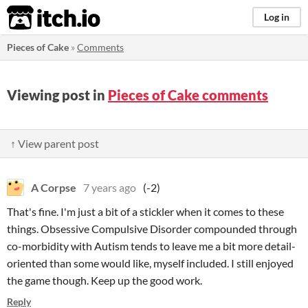
itch.io
Log in
Pieces of Cake
»
Comments
Viewing post in
Pieces of Cake comments
↑ View parent post
A Corpse
7 years ago
(-2)
That's fine. I'm just a bit of a stickler when it comes to these
things. Obsessive Compulsive Disorder compounded through
co-morbidity with Autism tends to leave me a bit more detail-
oriented than some would like, myself included. I still enjoyed
the game though. Keep up the good work.
Reply