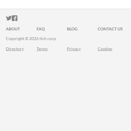
ITCH.IO ON TWITTER
ITCH.IO ON FACEBOOK
ABOUT
FAQ
BLOG
CONTACT US
Copyright © 2026 itch corp
Directory
Terms
Privacy
Cookies