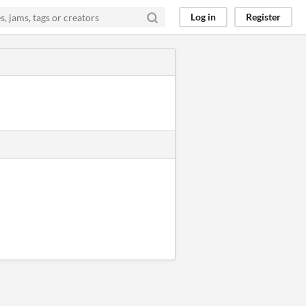
Log in
Register