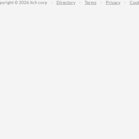
pyright © 2026 itch corp
·
Directory
·
Terms
·
Privacy
·
Cook