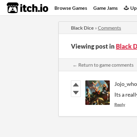
itch.io
Browse Games
Game Jams
Up
Black Dice
»
Comments
Viewing post in
Black 
← Return to game comments
Jojo_who
Its a real
Reply