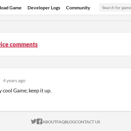
load Game
Developer Logs
Community
Dice comments
4 years ago
ly cool Game, keep it up.
ITCH.IO ON TWITTER
ITCH.IO ON FACEBOOK
ABOUT
FAQ
BLOG
CONTACT US