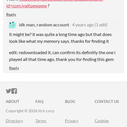
id=com.jyaif.pewpew
?
Reply
idk man, random account
4 years ago
(1 edit)
it might be? it was quite a long time ago but that does
look like what my memory says. thanks for finding it
edit: redownloaded it, can confirm its definitly the one i
played all that time ago, thank you for finding this gem
Reply
ITCH.IO ON TWITTER
ITCH.IO ON FACEBOOK
ABOUT
FAQ
BLOG
CONTACT US
Copyright © 2026 itch corp
Directory
Terms
Privacy
Cookies