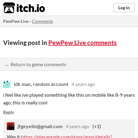
itch.io
Log in
PewPew Live
»
Comments
Viewing post in
PewPew Live comments
← Return to game comments
idk man, random account
4 years ago
i feel like ive played something like this on mobile like 8-9 years
ago, this is really cool
Reply
jfgeyelin@gmail.com
4 years ago
(+1)
Was it
https://play.google.com/store/apps/details?