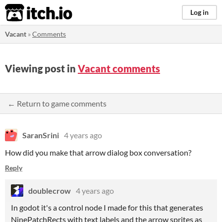
itch.io
Log in
Vacant
»
Comments
Viewing post in
Vacant comments
← Return to game comments
SaranSrini
4 years ago
How did you make that arrow dialog box conversation?
Reply
doublecrow
4 years ago
In godot it's a control node I made for this that generates
NinePatchRects with text labels and the arrow sprites as