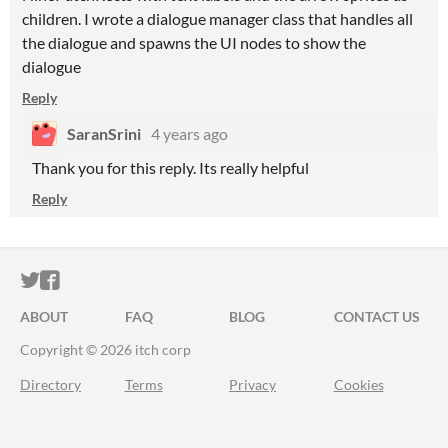
children. I wrote a dialogue manager class that handles all
the dialogue and spawns the UI nodes to show the
dialogue
Reply
SaranSrini
4 years ago
Thank you for this reply. Its really helpful
Reply
ITCH.IO ON TWITTER
ITCH.IO ON FACEBOOK
ABOUT
FAQ
BLOG
CONTACT US
Copyright © 2026 itch corp
Directory
Terms
Privacy
Cookies