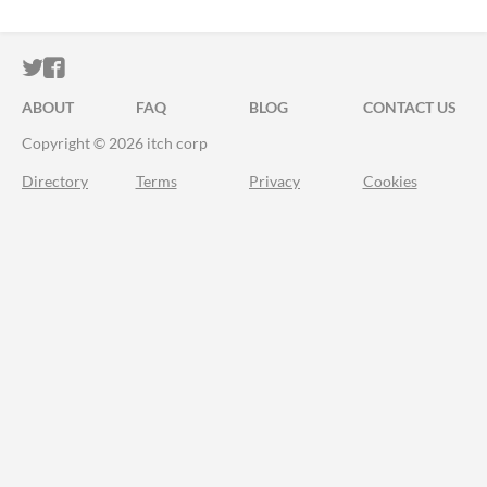
ITCH.IO ON TWITTER
ITCH.IO ON FACEBOOK
ABOUT
FAQ
BLOG
CONTACT US
Copyright © 2026 itch corp
Directory
Terms
Privacy
Cookies