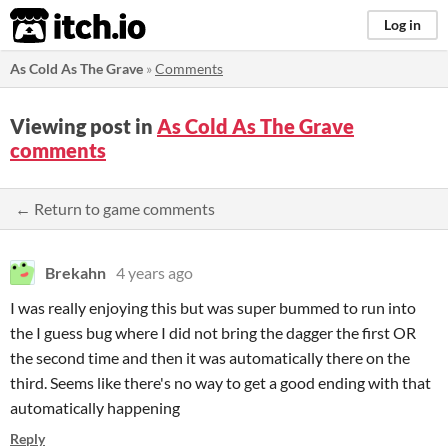
itch.io
Log in
As Cold As The Grave
»
Comments
Viewing post in
As Cold As The Grave
comments
← Return to game comments
Brekahn
4 years ago
I was really enjoying this but was super bummed to run into
the I guess bug where I did not bring the dagger the first OR
the second time and then it was automatically there on the
third. Seems like there's no way to get a good ending with that
automatically happening
Reply