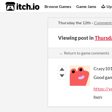
itch.io
Browse Games
Game Jams
Up
Thursday the 12th
»
Comment
Viewing post in
Thursd
← Return to game comments
Crazy10
Good ga
https:/
Reply