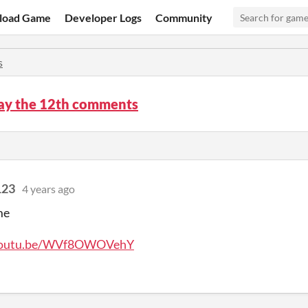
load Game
Developer Logs
Community
s
ay the 12th comments
123
4 years ago
me
/youtu.be/WVf8OWOVehY