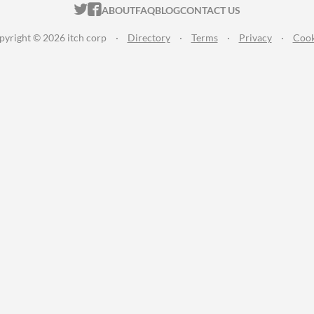
ITCH.IO ON TWITTER
ITCH.IO ON FACEBOOK
ABOUT
FAQ
BLOG
CONTACT US
pyright © 2026 itch corp
·
Directory
·
Terms
·
Privacy
·
Cook