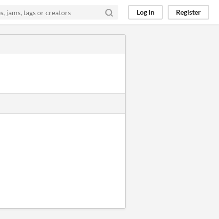
Log in
Register