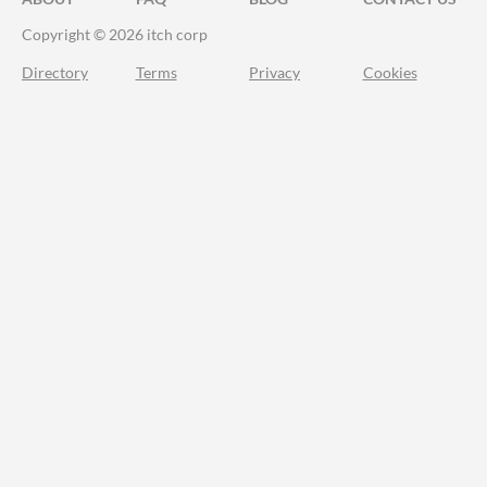
Copyright © 2026 itch corp
Directory
Terms
Privacy
Cookies