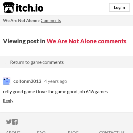
itch.io
Log in
We Are Not Alone
»
Comments
Viewing post in
We Are Not Alone comments
← Return to game comments
coltonm2013
4 years ago
relly good game i love the game good job 616 games
Reply
ITCH.IO ON TWITTER
ITCH.IO ON FACEBOOK
ABOUT
FAQ
BLOG
CONTACT US