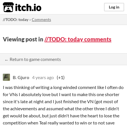
itch.io
Log in
//TODO: today
»
Comments
Viewing post in
//TODO: today comments
← Return to game comments
B. Gjuro
4 years ago
(+1)
I was thinking of writing a long winded comment like I often do
for VNs I absolutely love but I want to make this one shorter
since it's late at night and I just finished the VN (got most of
the achievements and assumed what the other three I didn't
get would be about, but just didn't have the heart to lose the
competition when Teal really wanted to win or to not save