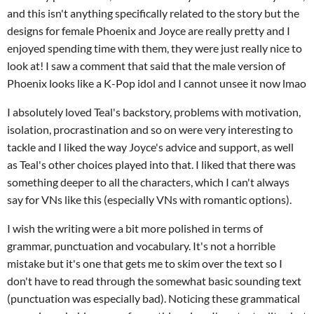
and this isn't anything specifically related to the story but the
designs for female Phoenix and Joyce are really pretty and I
enjoyed spending time with them, they were just really nice to
look at! I saw a comment that said that the male version of
Phoenix looks like a K-Pop idol and I cannot unsee it now lmao
I absolutely loved Teal's backstory, problems with motivation,
isolation, procrastination and so on were very interesting to
tackle and I liked the way Joyce's advice and support, as well
as Teal's other choices played into that. I liked that there was
something deeper to all the characters, which I can't always
say for VNs like this (especially VNs with romantic options).
I wish the writing were a bit more polished in terms of
grammar, punctuation and vocabulary. It's not a horrible
mistake but it's one that gets me to skim over the text so I
don't have to read through the somewhat basic sounding text
(punctuation was especially bad). Noticing these grammatical