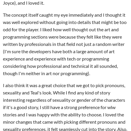
Joyce), and I loved it.
The concept itself caught my eye immediately and I thought it
was well explored without going into details that might be too
odd for the player. I liked how well thought out the art and
programming sections were because they felt like they were
written by professionals in that field not just a random writer
(I'm sure the developers have both a large amount of art
experience and experience with tech or programming
considering how professional and technical it all sounded,
though I'm neither in art nor programming).
I also think it was a great choice that we got to pick pronouns,
sexuality and Teal's look. While I find any kind of story
interesting regardless of sexuality or gender of the characters
if it's a good story, I still have a strong preference for wlw
stories and I was happy with the ability to choose. I loved the
minor changes that came with picking different pronouns and
sexuality preferences, it felt seamlessly cut into the story. Also,