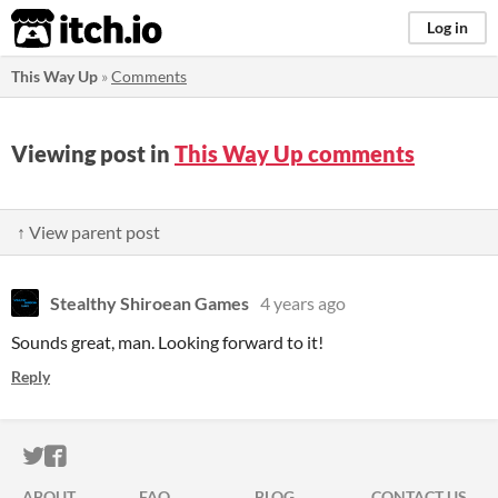
itch.io
Log in
This Way Up
»
Comments
Viewing post in
This Way Up comments
↑ View parent post
Stealthy Shiroean Games
4 years ago
Sounds great, man. Looking forward to it!
Reply
ITCH.IO ON TWITTER
ITCH.IO ON FACEBOOK
ABOUT
FAQ
BLOG
CONTACT US