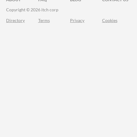
Copyright © 2026 itch corp
Directory
Terms
Privacy
Cookies