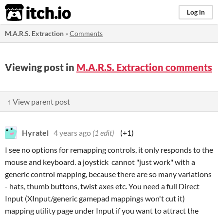
itch.io
Log in
M.A.R.S. Extraction
»
Comments
Viewing post in
M.A.R.S. Extraction comments
↑ View parent post
Hyratel
4 years ago
(1 edit)
(+1)
I see no options for remapping controls, it only responds to the
mouse and keyboard. a joystick cannot "just work" with a
generic control mapping, because there are so many variations
- hats, thumb buttons, twist axes etc. You need a full Direct
Input (XInput/generic gamepad mappings won't cut it)
mapping utility page under Input if you want to attract the