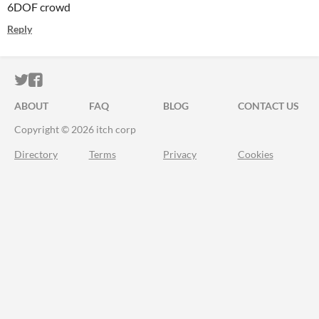
6DOF crowd
Reply
ITCH.IO ON TWITTER
ITCH.IO ON FACEBOOK
ABOUT
FAQ
BLOG
CONTACT US
Copyright © 2026 itch corp
Directory
Terms
Privacy
Cookies