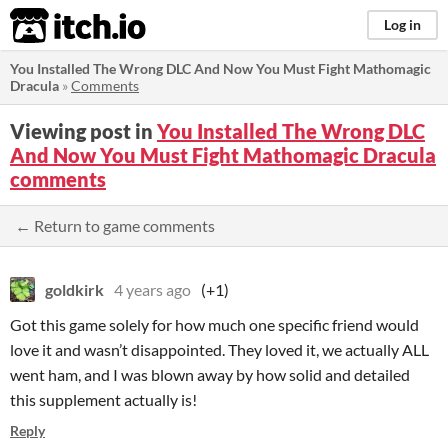
itch.io
Log in
You Installed The Wrong DLC And Now You Must Fight Mathomagic
Dracula
»
Comments
Viewing post in
You Installed The Wrong DLC
And Now You Must Fight Mathomagic Dracula
comments
← Return to game comments
goldkirk
4 years ago
(+1)
Got this game solely for how much one specific friend would
love it and wasn’t disappointed. They loved it, we actually ALL
went ham, and I was blown away by how solid and detailed
this supplement actually is!
Reply