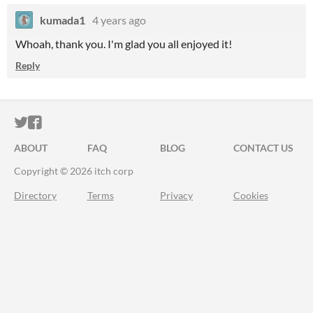
kumada1
4 years ago
Whoah, thank you. I'm glad you all enjoyed it!
Reply
ITCH.IO ON TWITTER
ITCH.IO ON FACEBOOK
ABOUT
FAQ
BLOG
CONTACT US
Copyright © 2026 itch corp
Directory
Terms
Privacy
Cookies