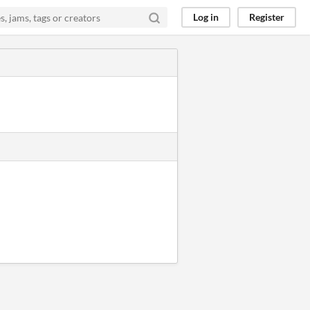
Log in
Register