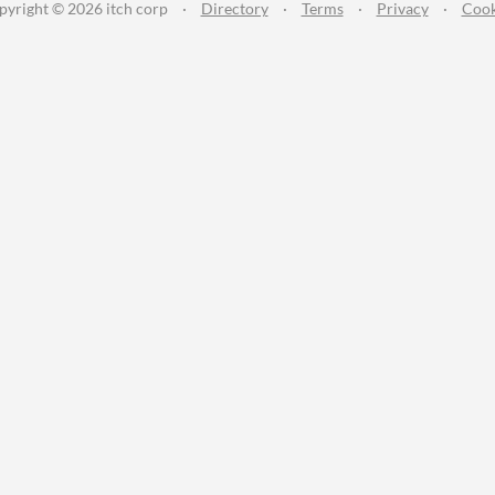
pyright © 2026 itch corp
·
Directory
·
Terms
·
Privacy
·
Cook