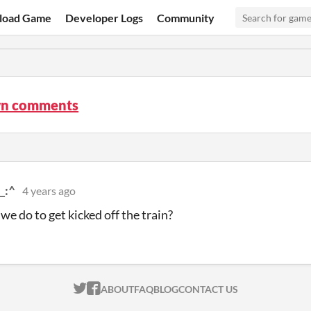
load Game
Developer Logs
Community
n comments
_:^
4 years ago
we do to get kicked off the train?
ITCH.IO ON TWITTER
ITCH.IO ON FACEBOOK
ABOUT
FAQ
BLOG
CONTACT US