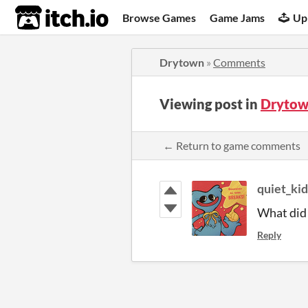
itch.io
Browse Games
Game Jams
Up
Drytown
»
Comments
Viewing post in
Drytow
← Return to game comments
quiet_kid
What did 
Reply