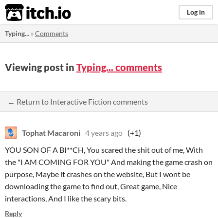
itch.io
Log in
Typing...
»
Comments
Viewing post in
Typing... comments
← Return to Interactive Fiction comments
Tophat Macaroni
4 years ago
(+1)
YOU SON OF A BI**CH, You scared the shit out of me, With
the "I AM COMING FOR YOU" And making the game crash on
purpose, Maybe it crashes on the website, But I wont be
downloading the game to find out, Great game, Nice
interactions, And I like the scary bits.
Reply