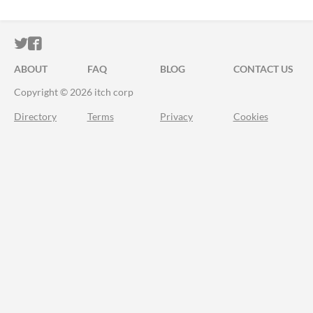
ITCH.IO ON TWITTER
ITCH.IO ON FACEBOOK
ABOUT
FAQ
BLOG
CONTACT US
Copyright © 2026 itch corp
Directory
Terms
Privacy
Cookies