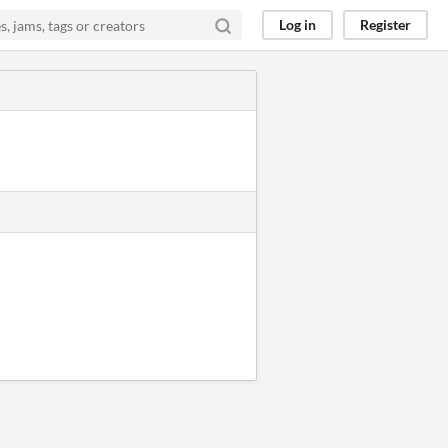
Log in
Register