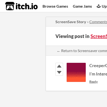
itch.io
Browse Games
Game Jams
Up
ScreenSave Story
»
Comment
Viewing post in
Screen
← Return to Screensaver com
Creeper
I'm Inter
Reply