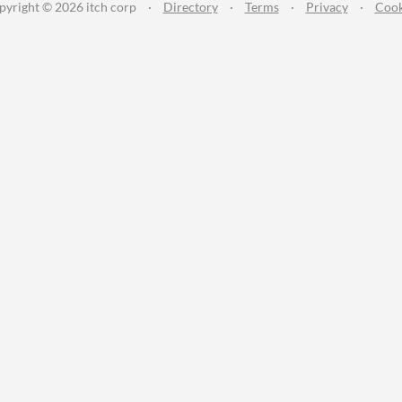
pyright © 2026 itch corp
·
Directory
·
Terms
·
Privacy
·
Cook