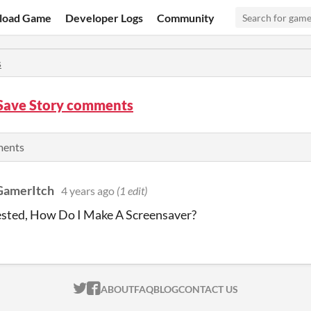
load Game
Developer Logs
Community
s
Save Story comments
ments
GamerItch
4 years ago
(1 edit)
ested, How Do I Make A Screensaver?
ITCH.IO ON TWITTER
ITCH.IO ON FACEBOOK
ABOUT
FAQ
BLOG
CONTACT US