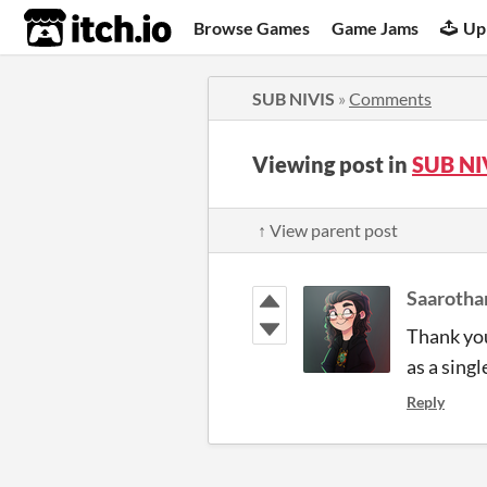
itch.io
Browse Games
Game Jams
Up
SUB NIVIS
»
Comments
Viewing post in
SUB NI
↑ View parent post
Saarotha
Thank you
as a sing
Reply