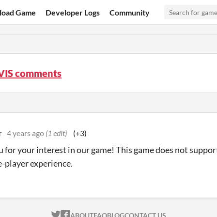
load Game
Developer Logs
Community
VIS comments
r
4 years ago
(1 edit)
(+3)
 for your interest in our game! This game does not support
le-player experience.
ITCH.IO ON TWITTER
ITCH.IO ON FACEBOOK
ABOUT
FAQ
BLOG
CONTACT US