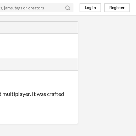
Log in
Register
 multiplayer. It was crafted