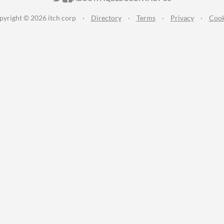
pyright © 2026 itch corp
·
Directory
·
Terms
·
Privacy
·
Cook