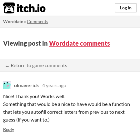
itch.io
Log in
Worddate
»
Comments
Viewing post in
Worddate comments
← Return to game comments
olmaverick
4 years ago
Nice! Thank you! Works well.
Something that would be a nice to have would be a function
that lets you autofill correct letters from previous to next
guess (if you want to.)
Reply