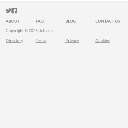
ITCH.IO ON TWITTER
ITCH.IO ON FACEBOOK
ABOUT
FAQ
BLOG
CONTACT US
Copyright © 2026 itch corp
Directory
Terms
Privacy
Cookies