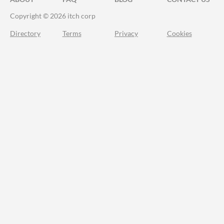
Copyright © 2026 itch corp
Directory
Terms
Privacy
Cookies