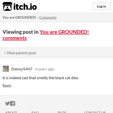
itch.io
Log in
You are GROUNDED!
»
Comments
Viewing post in
You are GROUNDED!
comments
↑ View parent post
DannyS447
4 years ago
it is indeed sad that smelly the black cat dies.
Reply
ITCH.IO ON TWITTER
ITCH.IO ON FACEBOOK
ABOUT
FAQ
BLOG
CONTACT US