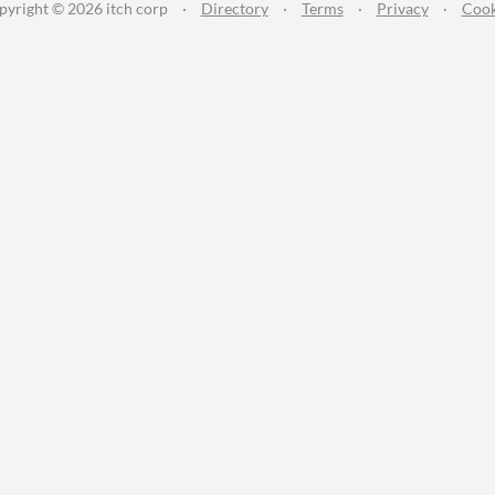
pyright © 2026 itch corp
·
Directory
·
Terms
·
Privacy
·
Cook