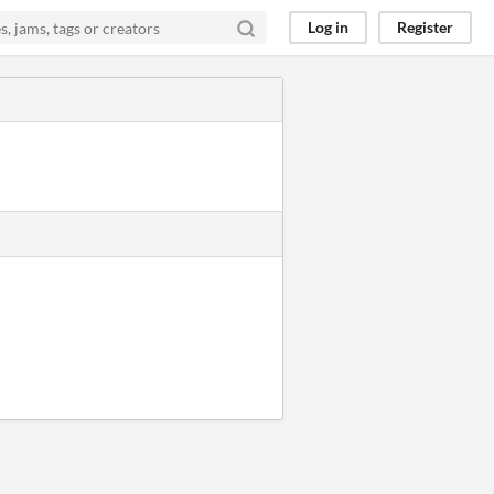
Log in
Register