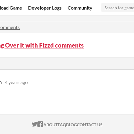
load Game
Developer Logs
Community
omments
g Over It with Fizzd comments
n
4 years ago
ITCH.IO ON TWITTER
ITCH.IO ON FACEBOOK
ABOUT
FAQ
BLOG
CONTACT US