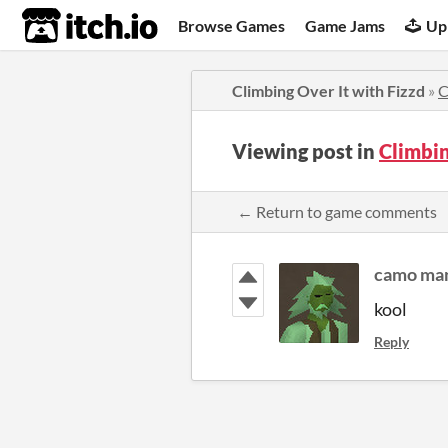
itch.io
Browse Games
Game Jams
Up
Climbing Over It with Fizzd
»
C
Viewing post in
Climbin
← Return to game comments
camo ma
kool
Reply