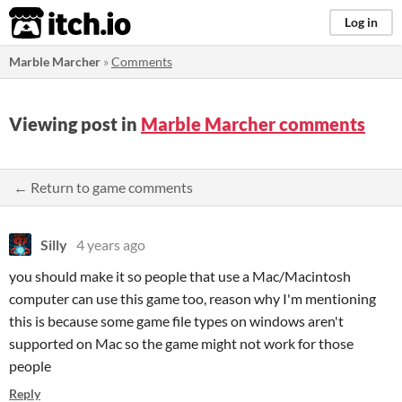
itch.io
Log in
Marble Marcher
»
Comments
Viewing post in
Marble Marcher comments
← Return to game comments
Silly
4 years ago
you should make it so people that use a Mac/Macintosh
computer can use this game too, reason why I'm mentioning
this is because some game file types on windows aren't
supported on Mac so the game might not work for those
people
Reply