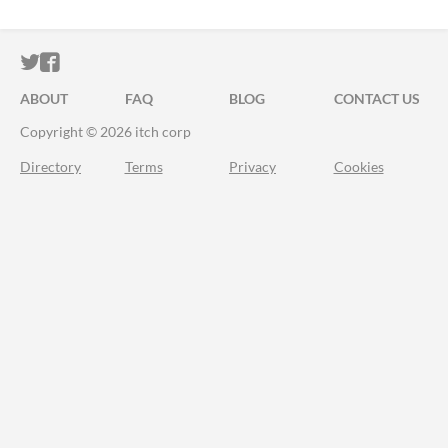
ITCH.IO ON TWITTER
ITCH.IO ON FACEBOOK
ABOUT
FAQ
BLOG
CONTACT US
Copyright © 2026 itch corp
Directory
Terms
Privacy
Cookies