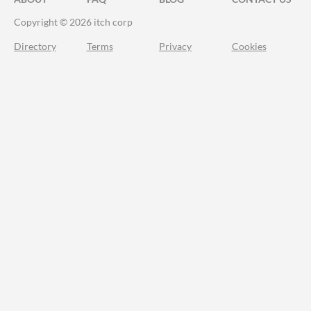
Copyright © 2026 itch corp
Directory
Terms
Privacy
Cookies