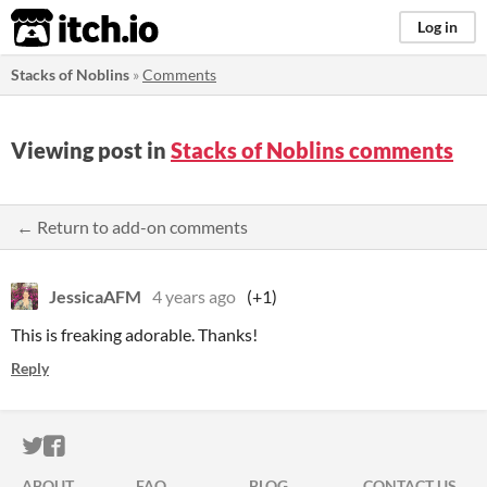
itch.io
Log in
Stacks of Noblins
»
Comments
Viewing post in
Stacks of Noblins comments
← Return to add-on comments
JessicaAFM
4 years ago
(+1)
This is freaking adorable. Thanks!
Reply
ITCH.IO ON TWITTER
ITCH.IO ON FACEBOOK
ABOUT
FAQ
BLOG
CONTACT US