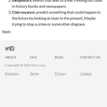
Geopolitics:
events that lead to a war. Finding out clues
in history books and newspapers.
Clairvoyance:
predict something that could happen in
the future by looking at clues in the present. Maybe
trying to stop a crime or some other disgrace.
Reply
ITCH.IO ON TWITTER
ITCH.IO ON FACEBOOK
ABOUT
FAQ
BLOG
CONTACT US
Copyright © 2026 itch corp
Directory
Terms
Privacy
Cookies