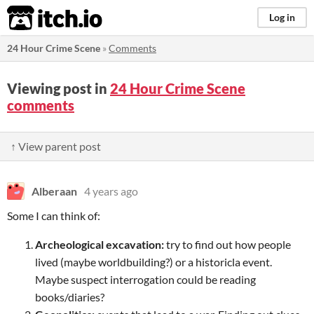
itch.io
Log in
24 Hour Crime Scene
»
Comments
Viewing post in
24 Hour Crime Scene
comments
↑ View parent post
Alberaan
4 years ago
Some I can think of:
Archeological excavation:
try to find out how people
lived (maybe worldbuilding?) or a historicla event.
Maybe suspect interrogation could be reading
books/diaries?