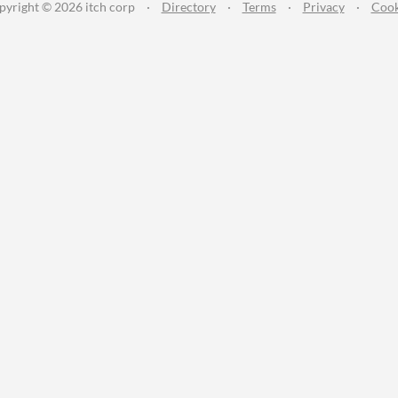
pyright © 2026 itch corp
·
Directory
·
Terms
·
Privacy
·
Cook