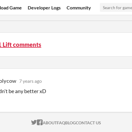
load Game
Developer Logs
Community
1 Lift comments
olycow
7 years ago
dn't be any better xD
ITCH.IO ON TWITTER
ITCH.IO ON FACEBOOK
ABOUT
FAQ
BLOG
CONTACT US