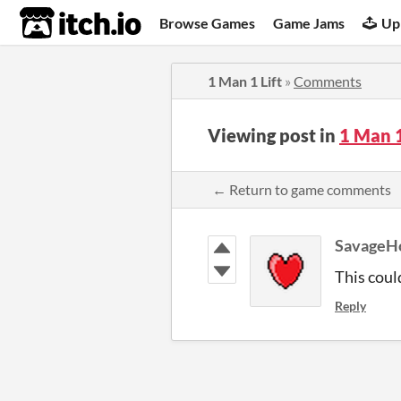
itch.io
Browse Games
Game Jams
Up
1 Man 1 Lift
»
Comments
Viewing post in
1 Man 
← Return to game comments
SavageH
This coul
Reply