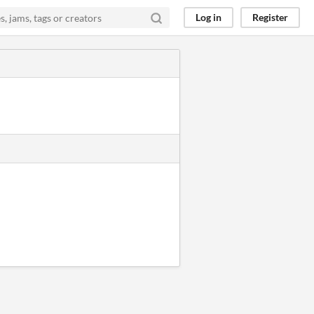
Log in
Register