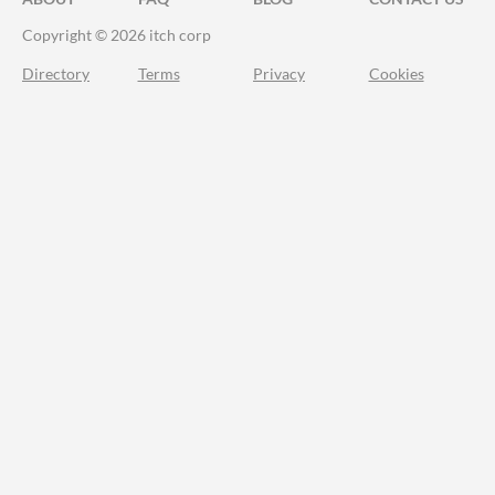
Copyright © 2026 itch corp
Directory
Terms
Privacy
Cookies