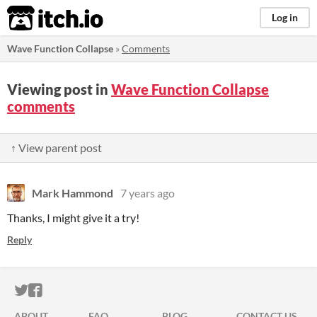
itch.io
Log in
Wave Function Collapse
»
Comments
Viewing post in
Wave Function Collapse
comments
↑ View parent post
Mark Hammond
7 years ago
Thanks, I might give it a try!
Reply
ITCH.IO ON TWITTER
ITCH.IO ON FACEBOOK
ABOUT
FAQ
BLOG
CONTACT US