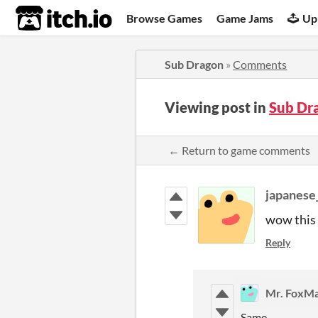
itch.io
Browse Games
Game Jams
Up
Sub Dragon
»
Comments
Viewing post in
Sub Dr
← Return to game comments
japanese
wow this 
Reply
Mr. FoxM
Same