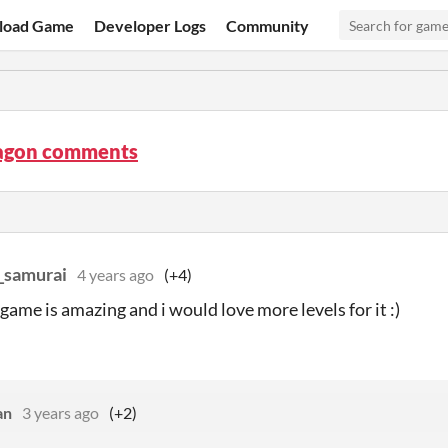
load Game
Developer Logs
Community
agon comments
_samurai
4 years ago
(+4)
game is amazing and i would love more levels for it :)
an
3 years ago
(+2)