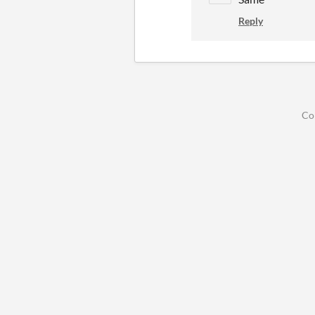
Reply
Co