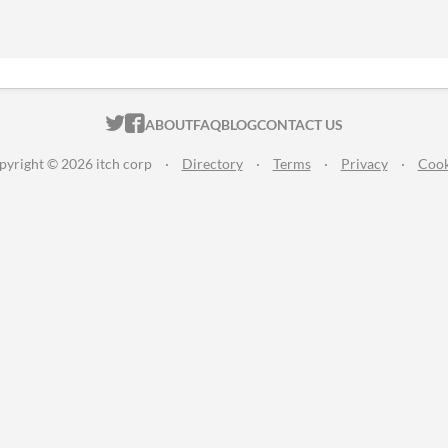
ITCH.IO ON TWITTER
ITCH.IO ON FACEBOOK
ABOUT
FAQ
BLOG
CONTACT US
pyright © 2026 itch corp
·
Directory
·
Terms
·
Privacy
·
Cook