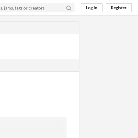
Log in
Register