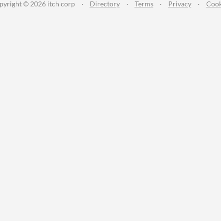
pyright © 2026 itch corp
·
Directory
·
Terms
·
Privacy
·
Cook