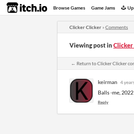
itch.io
Browse Games
Game Jams
Up
Clicker Clicker
»
Comments
Viewing post in
Clicker
← Return to Clicker Clicker 
keirman
4 year
Balls -me, 2022
Reply