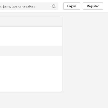
Log in
Register