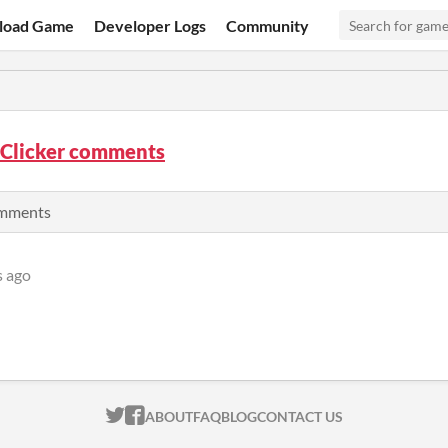
load Game
Developer Logs
Community
 Clicker comments
comments
s ago
ITCH.IO ON TWITTER
ITCH.IO ON FACEBOOK
ABOUT
FAQ
BLOG
CONTACT US