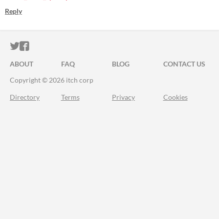
Reply
ITCH.IO ON TWITTER
ITCH.IO ON FACEBOOK
ABOUT
FAQ
BLOG
CONTACT US
Copyright © 2026 itch corp
Directory
Terms
Privacy
Cookies