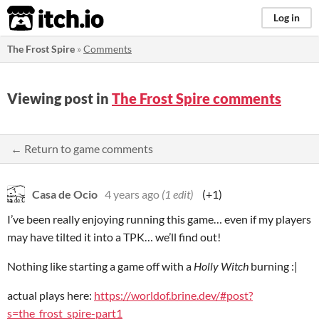
itch.io
Log in
The Frost Spire
»
Comments
Viewing post in
The Frost Spire comments
← Return to game comments
Casa de Ocio
4 years ago
(1 edit)
(+1)
I’ve been really enjoying running this game… even if my players
may have tilted it into a TPK… we’ll find out!
Nothing like starting a game off with a
Holly Witch
burning :|
actual plays here:
https://worldof.brine.dev/#post?
s=the_frost_spire-part1