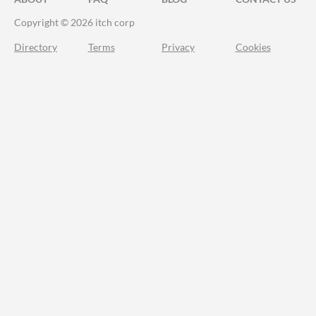
Copyright © 2026 itch corp
Directory
Terms
Privacy
Cookies