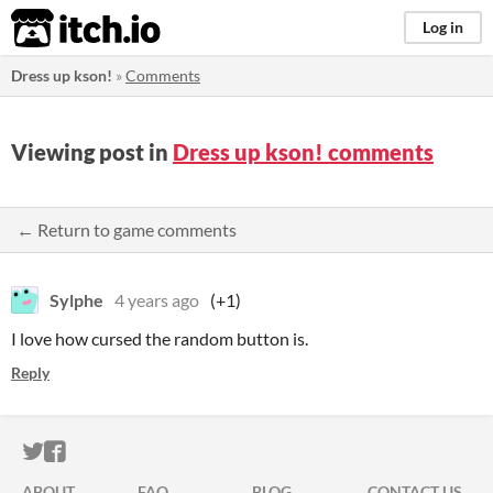
itch.io
Log in
Dress up kson!
»
Comments
Viewing post in
Dress up kson! comments
← Return to game comments
Sylphe
4 years ago
(+1)
I love how cursed the random button is.
Reply
ITCH.IO ON TWITTER
ITCH.IO ON FACEBOOK
ABOUT
FAQ
BLOG
CONTACT US