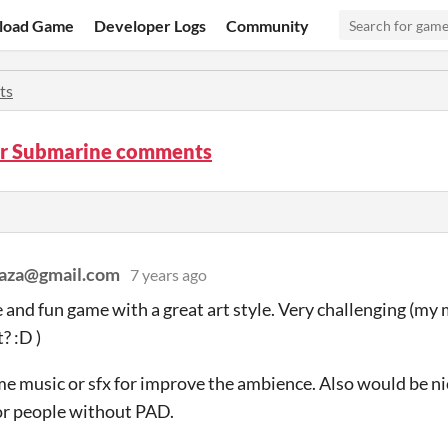
load Game
Developer Logs
Community
ts
er Submarine comments
raza@gmail.com
7 years ago
nd fun game with a great art style. Very challenging (my 
t? :D )
me music or sfx for improve the ambience. Also would be ni
or people without PAD.