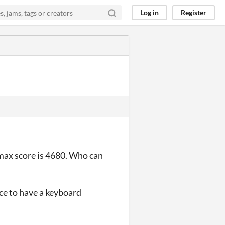
Log in
Register
max score is 4680. Who can
ce to have a keyboard