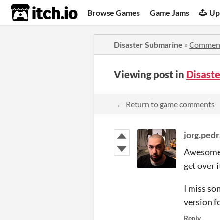
itch.io
Browse Games
Game Jams
Up
Disaster Submarine
»
Commen
Viewing post in
Disast
← Return to game comments
jorg.ped
Awesome a
get over i
I miss so
version f
Reply