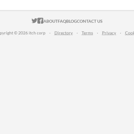
ITCH.IO ON TWITTER
ITCH.IO ON FACEBOOK
ABOUT
FAQ
BLOG
CONTACT US
pyright © 2026 itch corp
·
Directory
·
Terms
·
Privacy
·
Cook