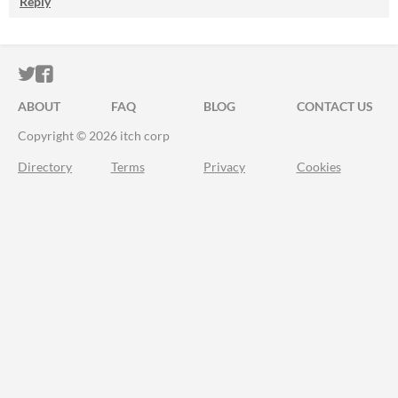
Reply
ITCH.IO ON TWITTER
ITCH.IO ON FACEBOOK
ABOUT
FAQ
BLOG
CONTACT US
Copyright © 2026 itch corp
Directory
Terms
Privacy
Cookies