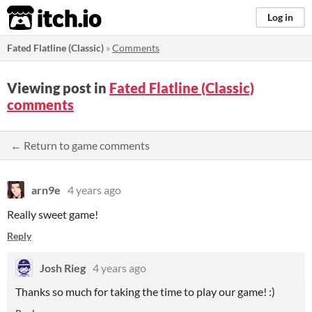
itch.io
Log in
Fated Flatline (Classic)
»
Comments
Viewing post in
Fated Flatline (Classic)
comments
← Return to game comments
arn9e
4 years ago
Really sweet game!
Reply
Josh Rieg
4 years ago
Thanks so much for taking the time to play our game! :)