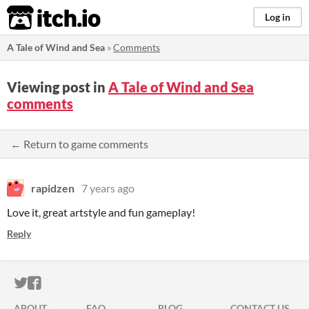
itch.io
Log in
A Tale of Wind and Sea
»
Comments
Viewing post in
A Tale of Wind and Sea
comments
← Return to game comments
rapidzen
7 years ago
Love it, great artstyle and fun gameplay!
Reply
ITCH.IO ON TWITTER
ITCH.IO ON FACEBOOK
ABOUT
FAQ
BLOG
CONTACT US