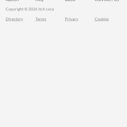
Copyright © 2026 itch corp
Directory
Terms
Privacy
Cookies