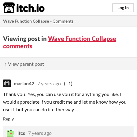
itch.io
Log in
Wave Function Collapse
»
Comments
Viewing post in
Wave Function Collapse
comments
↑ View parent post
marian42
7 years ago
(+1)
Thank you! Yes, you can use you it for anything you like. I
would appreciate if you credit me and let me know how you
use it, but you can do it either way.
Reply
itcs
7 years ago