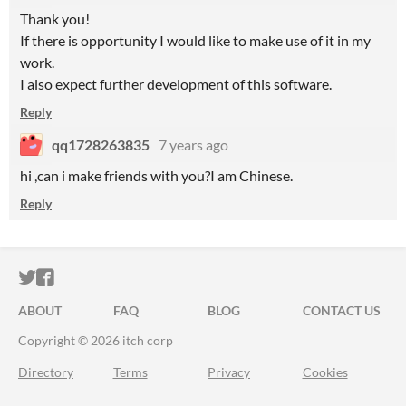
Thank you!
If there is opportunity I would like to make use of it in my
work.
I also expect further development of this software.
Reply
qq1728263835
7 years ago
hi ,can i make friends with you?I am Chinese.
Reply
ITCH.IO ON TWITTER
ITCH.IO ON FACEBOOK
ABOUT
FAQ
BLOG
CONTACT US
Copyright © 2026 itch corp
Directory
Terms
Privacy
Cookies