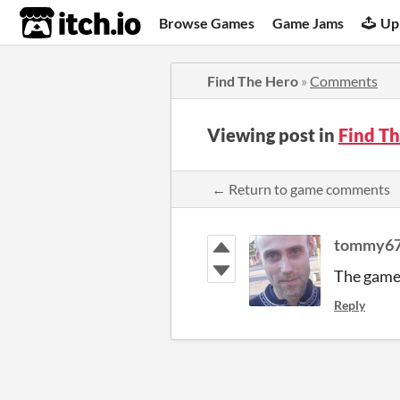
itch.io
Browse Games
Game Jams
Up
Find The Hero
»
Comments
Viewing post in
Find T
← Return to game comments
tommy6
The game 
Reply