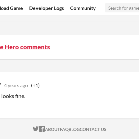
load Game
Developer Logs
Community
he Hero comments
7
4 years ago
(+1)
looks fine.
ITCH.IO ON TWITTER
ITCH.IO ON FACEBOOK
ABOUT
FAQ
BLOG
CONTACT US