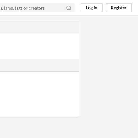
Log in
Register