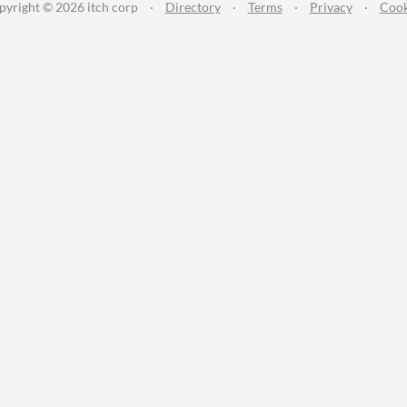
pyright © 2026 itch corp
·
Directory
·
Terms
·
Privacy
·
Cook