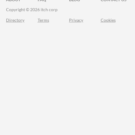
Copyright © 2026 itch corp
Directory
Terms
Privacy
Cookies