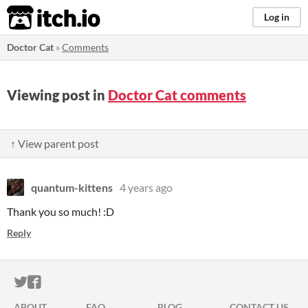
itch.io
Log in
Doctor Cat
»
Comments
Viewing post in
Doctor Cat comments
↑ View parent post
quantum-kittens
4 years ago
Thank you so much! :D
Reply
ITCH.IO ON TWITTER
ITCH.IO ON FACEBOOK
ABOUT
FAQ
BLOG
CONTACT US