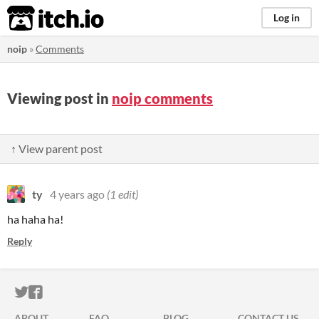
itch.io
Log in
noip
»
Comments
Viewing post in
noip comments
↑ View parent post
ty
4 years ago
(1 edit)
ha haha ha!
Reply
ITCH.IO ON TWITTER
ITCH.IO ON FACEBOOK
ABOUT
FAQ
BLOG
CONTACT US