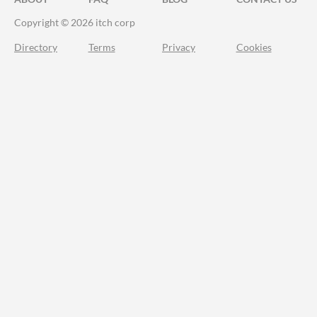
Copyright © 2026 itch corp
Directory
Terms
Privacy
Cookies