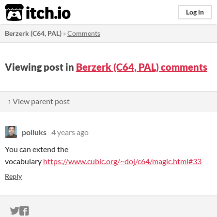
itch.io
Log in
Berzerk (C64, PAL)
»
Comments
Viewing post in
Berzerk (C64, PAL) comments
↑ View parent post
polluks
4 years ago
You can extend the
vocabulary
https://www.cubic.org/~doj/c64/magic.html#33
Reply
ITCH.IO ON TWITTER
ITCH.IO ON FACEBOOK