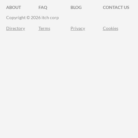
ABOUT
FAQ
BLOG
CONTACT US
Copyright © 2026 itch corp
Directory
Terms
Privacy
Cookies