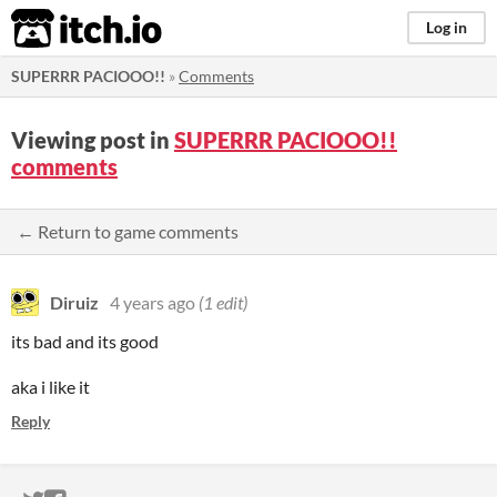
itch.io
Log in
SUPERRR PACIOOO!!
»
Comments
Viewing post in
SUPERRR PACIOOO!!
comments
← Return to game comments
Diruiz
4 years ago
(1 edit)
its bad and its good
aka i like it
Reply