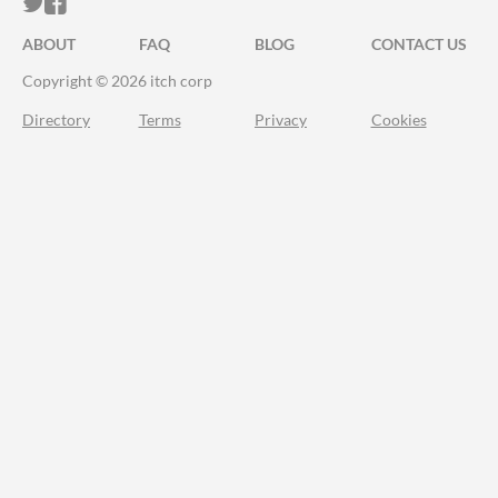
ITCH.IO ON TWITTER
ITCH.IO ON FACEBOOK
ABOUT
FAQ
BLOG
CONTACT US
Copyright © 2026 itch corp
Directory
Terms
Privacy
Cookies