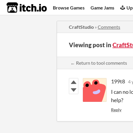
itch.io
Browse Games
Game Jams
Up
CraftStudio
»
Comments
Viewing post in
CraftS
← Return to tool comments
199t8
4 
I can no 
help?
Reply