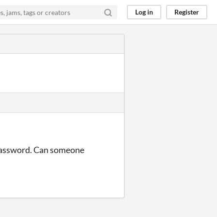
Log in
Register
 password. Can someone