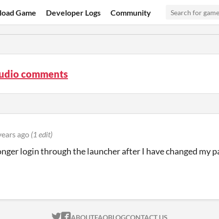
load Game
Developer Logs
Community
tudio comments
years ago
(1 edit)
longer login through the launcher after I have changed my
ITCH.IO ON TWITTER
ITCH.IO ON FACEBOOK
ABOUT
FAQ
BLOG
CONTACT US