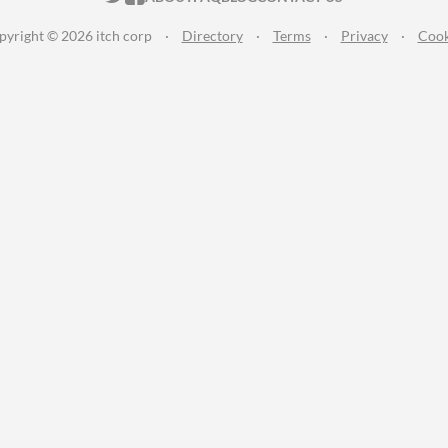
pyright © 2026 itch corp
·
Directory
·
Terms
·
Privacy
·
Cook