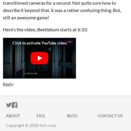
transitioned cameras for a second. Not quite sure how to
describe it beyond that, it was a rather confusing thing. But,
still an awesome game!
Here's the video, Beetlebum starts at 6:33:
Reply
ITCH.IO ON TWITTER
ITCH.IO ON FACEBOOK
ABOUT
FAQ
BLOG
CONTACT US
Copyright © 2026 itch corp