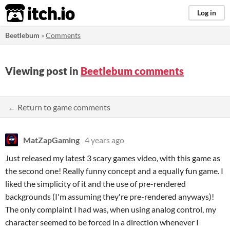
itch.io
Log in
Beetlebum
»
Comments
Viewing post in
Beetlebum comments
← Return to game comments
MatZapGaming
4 years ago
Just released my latest 3 scary games video, with this game as
the second one! Really funny concept and a equally fun game. I
liked the simplicity of it and the use of pre-rendered
backgrounds (I'm assuming they're pre-rendered anyways)!
The only complaint I had was, when using analog control, my
character seemed to be forced in a direction whenever I