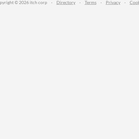
pyright © 2026 itch corp
·
Directory
·
Terms
·
Privacy
·
Cook