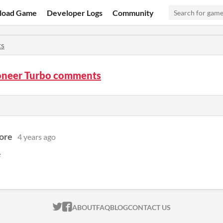
load Game
Developer Logs
Community
s
neer Turbo comments
ore
4 years ago
e
ITCH.IO ON TWITTER
ITCH.IO ON FACEBOOK
ABOUT
FAQ
BLOG
CONTACT US