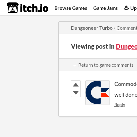
itch.io
Browse Games
Game Jams
Up
Dungeoneer Turbo
»
Comment
Viewing post in
Dungeo
← Return to game comments
Commod
well don
Reply