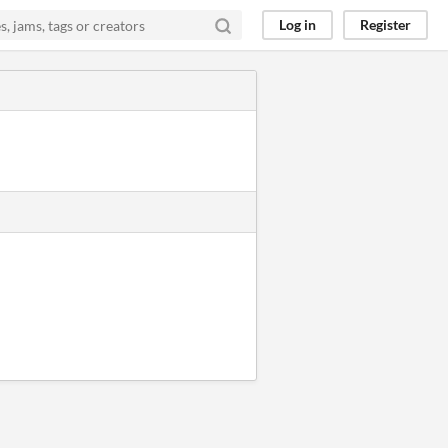
Log in
Register