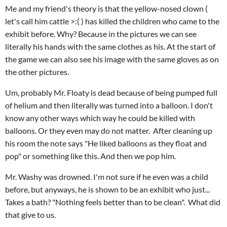
Me and my friend's theory is that the yellow-nosed clown (
let's call him cattle >:( ) has killed the children who came to the
exhibit before. Why? Because in the pictures we can see
literally his hands with the same clothes as his. At the start of
the game we can also see his image with the same gloves as on
the other pictures.
Um, probably Mr. Floaty is dead because of being pumped full
of helium and then literally was turned into a balloon. I don't
know any other ways which way he could be killed with
balloons. Or they even may do not matter. After cleaning up
his room the note says "He liked balloons as they float and
pop" or something like this. And then we pop him.
Mr. Washy was drowned. I'm not sure if he even was a child
before, but anyways, he is shown to be an exhibit who just...
Takes a bath? "Nothing feels better than to be clean". What did
that give to us.