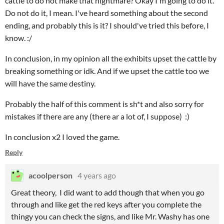
cattle to do not make that nightmare? Okay I'm going to do it.
Do not do it, I mean. I've heard something about the second
ending, and probably this is it? I should've tried this before, I
know. :/
In conclusion, in my opinion all the exhibits upset the cattle by
breaking something or idk. And if we upset the cattle too we
will have the same destiny.
Probably the half of this comment is sh*t and also sorry for
mistakes if there are any (there ar a lot of, I suppose) :)
In conclusion x2 I loved the game.
Reply
acoolperson
4 years ago
Great theory, I did want to add though that when you go
through and like get the red keys after you complete the
thingy you can check the signs, and like Mr. Washy has one