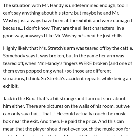
The situation with Mr. Handy is undetermined enough, too. I
can't say anything about his story, but maybe he and Mr.
Washy just always have been at the exhibit and were damaged
because... I don't know. They are the silliest characters! In a
good way, anyways I like Mr. Washy he's neat he just chills.
Highly likely that Ms. Stretch's arm was teared off by the cattle.
Somebody says it was broken, but in the game her arm was
teared off, when Mr. Handy's fingers WERE broken (and one of
them even popped omg what.) so those are different
situations, I think. So Stretch's accident repeats while being an
exhibit.
Jack in the Box. That's a bit strange and I am not sure about
him either. There are pictures on the walls of his room, but we
can only say that... That...! He could actually touch the music
box near the exit. And then. He paid the price. And this can
mean that the player should not even touch the music box for