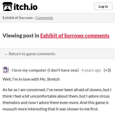
itch.io
Log in
Exhibit of Sorrows
»
Comments
Viewing post in
Exhibit of Sorrows comments
← Return to game comments
I love my computer (I don't have one)
4 years ago
(+3)
Well, I'm in love with Ms. Stretch
As far as I am concerned, I've never been afraid of clowns, but I
think I feel a bit uncomfortable about them, but I adore circus
thematics and now I adore them even more. And this game is
muuuch more interesting that it was shown to me first.