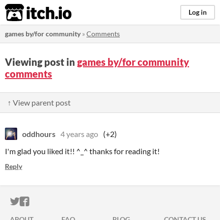
itch.io
Log in
games by/for community
»
Comments
Viewing post in
games by/for community
comments
↑ View parent post
oddhours
4 years ago
(+2)
I'm glad you liked it!! ^_^ thanks for reading it!
Reply
ITCH.IO ON TWITTER
ITCH.IO ON FACEBOOK
ABOUT
FAQ
BLOG
CONTACT US