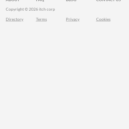
Copyright © 2026 itch corp
Directory
Terms
Privacy
Cookies